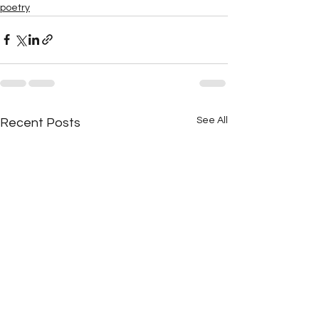
poetry
See All
Recent Posts