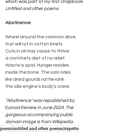
which was part of my first chapbook 
Untitled and other poems
.
Abstinence
Wheel around the common drive,
fruit will rot in cotton briefs.
Cuts in oil may cause to thrive
a crotchety diet of no relief.
Waste is spoil. Hunger resides
inside the bone. The solo rides
like dried gourds rattle rank
this idle engine’s body’s crank.
"Abstinence" was republished by 
Eunoia Review
 in June 2024. The 
gorgeous accompanying public 
domain image is from Wikipedia.
poem
untitled and other poems
rispetto