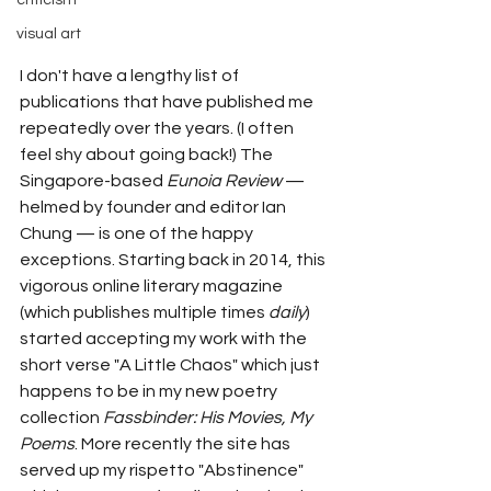
criticism
visual art
I don't have a lengthy list of 
publications that have published me 
repeatedly over the years. (I often 
feel shy about going back!) The 
Singapore-based 
Eunoia Review
— 
helmed by founder and editor Ian 
Chung 
— 
is one of the happy 
exceptions. Starting back in 2014, this 
vigorous online literary magazine 
(which publishes multiple times 
daily
) 
started accepting my work with the 
short verse "A Little Chaos" which just 
happens to be in my new poetry 
collection 
Fassbinder: His Movies, My 
Poems
. More recently the site has 
served up my rispetto "Abstinence" 