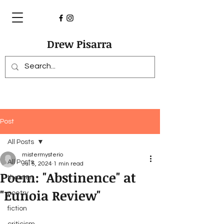
Drew Pisarra
Post
All Posts
mistermysterio
All Posts
Jul 5, 2024
1 min read
Poem: "Abstinence" at
theater
"Eunoia Review"
poetry
fiction