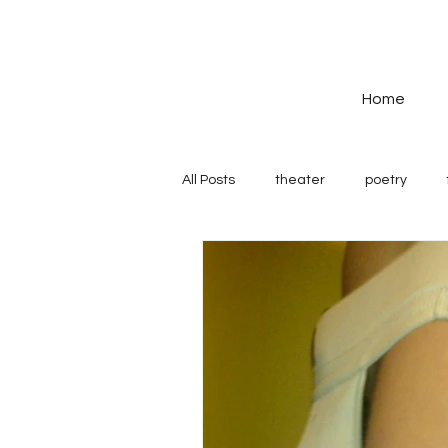
Home
All Posts
theater
poetry