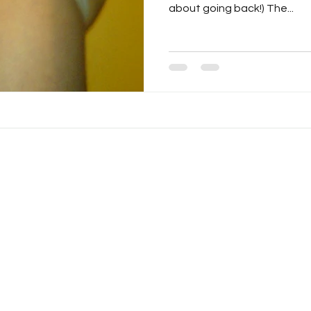
about going back!) The...
© 2025 by Drew Pisarra.