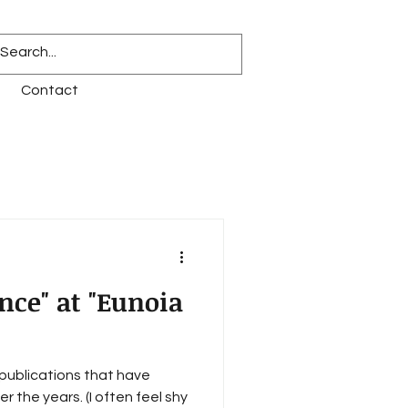
Contact
nce" at "Eunoia
f publications that have
 the years. (I often feel shy