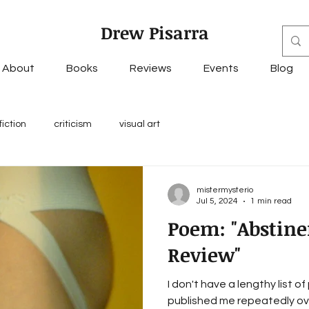
Drew Pisarra
About
Books
Reviews
Events
Blog
fiction
criticism
visual art
mistermysterio
Jul 5, 2024
1 min read
Poem: "Abstine
Review"
I don't have a lengthy list o
published me repeatedly over