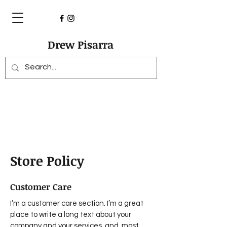
Drew Pisarra
Store Policy
Customer Care
I’m a customer care section. I’m a great
place to write a long text about your
company and your services, and, most