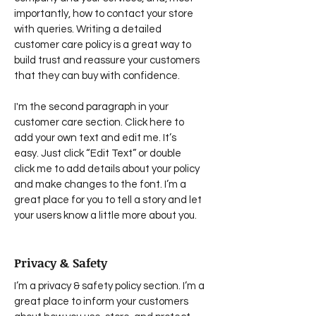
importantly, how to contact your store
with queries. Writing a detailed
customer care policy is a great way to
build trust and reassure your customers
that they can buy with confidence.
I'm the second paragraph in your
customer care section. Click here to
add your own text and edit me. It’s
easy. Just click “Edit Text” or double
click me to add details about your policy
and make changes to the font. I’m a
great place for you to tell a story and let
your users know a little more about you.
Privacy & Safety
I’m a privacy & safety policy section. I’m a
great place to inform your customers