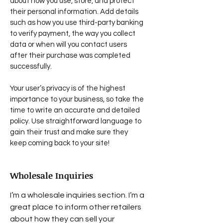
about how you use, store, and protect
their personal information. Add details
such as how you use third-party banking
to verify payment, the way you collect
data or when will you contact users
after their purchase was completed
successfully.
Your user’s privacy is of the highest
importance to your business, so take the
time to write an accurate and detailed
policy. Use straightforward language to
gain their trust and make sure they
keep coming back to your site!
Wholesale Inquiries
I’m a wholesale inquiries section. I’m a
great place to inform other retailers
about how they can sell your