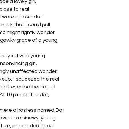
e a lovely girl,
 close to real 
I wore a polka dot 
 neck that I could pull 
me might rightly wonder 
e gawky grace of a young 
 say is: I was young 
unconvincing girl, 
ingly unaffected wonder. 
keup, I squeezed the real 
idn’t even bother to pull 
At 10 p.m. on the dot, 
y where a hostess named Dot 
towards a sinewy, young 
 turn, proceeded to pull 