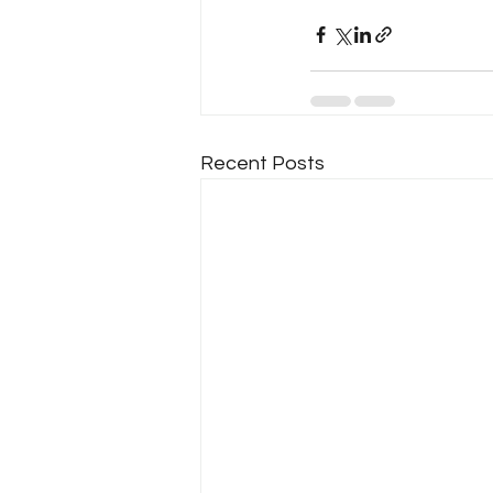
Recent Posts