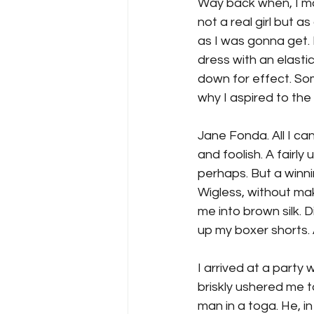
Way back when, I mad
not a real girl but as
as I was gonna get. 
dress with an elastic
down for effect. So
why I aspired to th
Jane Fonda. All I can
and foolish. A fairly 
perhaps. But a winn
Wigless, without ma
me into brown silk. D
up my boxer shorts. 
I arrived at a part
briskly ushered me 
man in a toga. He, in