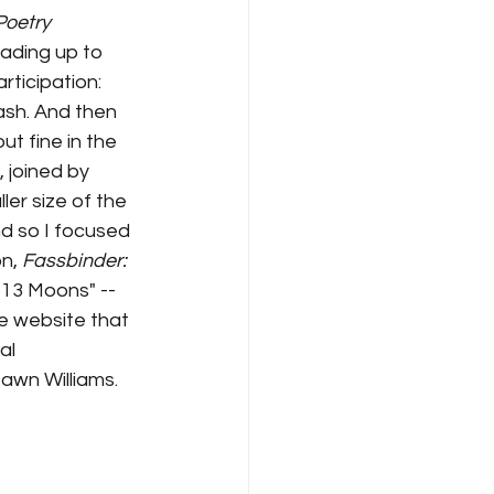
oetry 
ading up to 
ticipation: 
ash. And then 
t fine in the 
 joined by 
er size of the 
d so I focused 
n, 
Fassbinder: 
f 13 Moons" -- 
he website that 
al 
Dawn Williams.