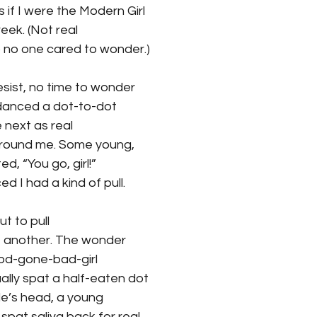
 if I were the Modern Girl 
reek. (Not real 
 no one cared to wonder.) 
esist, no time to wonder 
I danced a dot-to-dot 
next as real 
around me. Some young, 
d, “You go, girl!” 
d I had a kind of pull. 
But to pull 
h, another. The wonder
ood-gone-bad-girl 
ually spat a half-eaten dot 
de’s head, a young 
pat saliva back for real. 