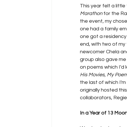
This year felt a litt
Marathon 
for the R
the event, my chosen
one had a family em
one got a residency 
end, with two of my 
newcomer Chela and m
group also gave me 
on poems which I'd l
His Movies, My Poem
the last of which I'
originally hosted thi
collaborators, Regie
In a Year of 13 Moo