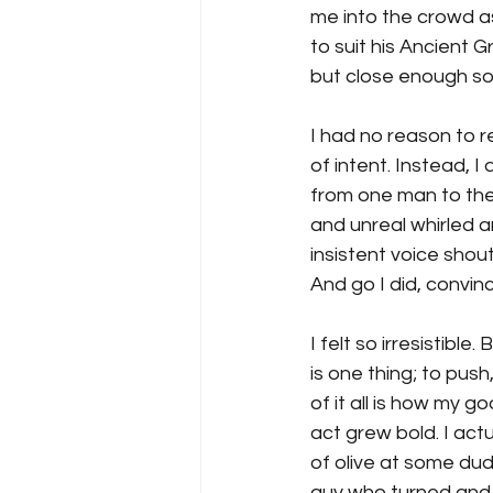
me into the crowd as
to suit his Ancient G
but close enough so
I had no reason to r
of intent. Instead, 
from one man to the 
and unreal whirled 
insistent voice shoute
And go I did, convince
I felt so irresistible. 
is one thing; to pus
of it all is how my g
act grew bold. I act
of olive at some du
guy who turned and s