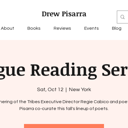
Drew Pisarra
About
Books
Reviews
Events
Blog
gue Reading Ser
Sat, Oct 12
  |  
New York
hering of the Tribes Executive Director Regie Cabico and poe
Pisarra co-curate this fall's lineup of poets.