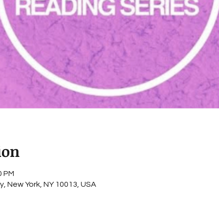
ion
0 PM
ey, New York, NY 10013, USA