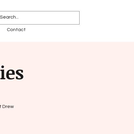
Contact
ies
t Drew