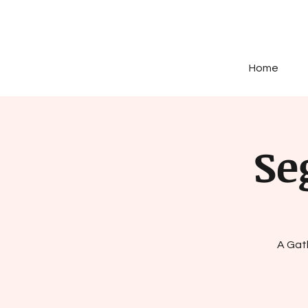
Home
Se
A Gat