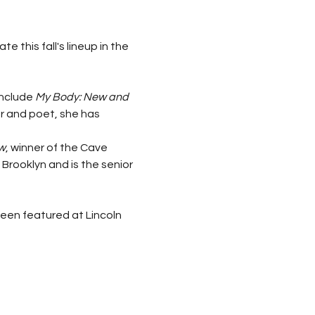
this fall's lineup in the 
include 
My Body: New and 
er and poet, she has 
w
, winner of the Cave 
Brooklyn and is the senior 
en featured at Lincoln 