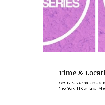
Time & Locat
Oct 12, 2024, 5:00 PM – 6:3
New York, 11 Cortlandt All