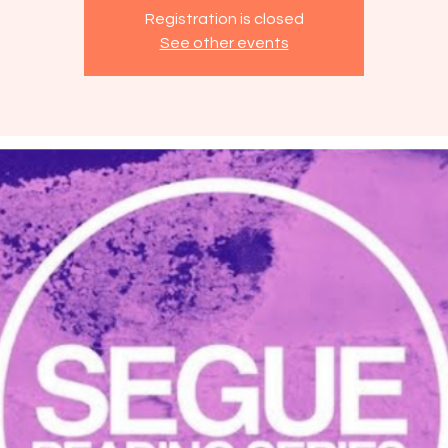
Registration is closed
See other events