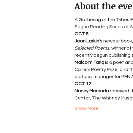
About the eve
A Gathering of the Tribes E
Segue Reading Series at Ar
OCT 5
Joan Larkin
’s newest book,
Selected Poems
, winner of
recently begun publishing s
Malcolm Tariq
 is a poet an
Canem Poetry Prize, and the
editorial manager for PEN 
OCT 12
Nancy Mercado 
received t
Center, The Whitney Museu
Show More