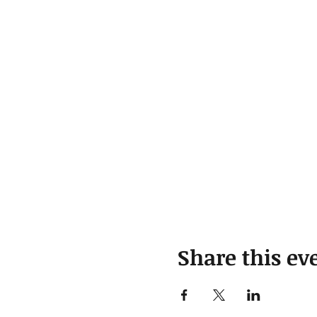
Share this ev