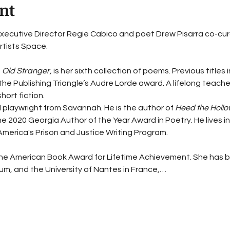
nt
xecutive Director Regie Cabico and poet Drew Pisarra co-curate 
tists Space. 
 
Old Stranger,
 is her sixth collection of poems. Previous titles 
 the Publishing Triangle’s Audre Lorde award. A lifelong teach
hort fiction.
d playwright from Savannah. He is the author of 
Heed the Hollo
 2020 Georgia Author of the Year Award in Poetry. He lives in 
America's Prison and Justice Writing Program.
he American Book Award for Lifetime Achievement. She has be
m, and the University of Nantes in France,…