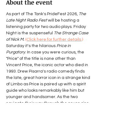
About the event
As part of The Tank's PrideFest 2026, 
The 
Late Night Radio Fest
 will be hosting a 
listening party for two audio plays. Friday 
Night is the suspenseful 
The Strange Case 
of Nick M.
(Click here for further details.)
Saturday it's the hilarious 
Price in 
Purgatory
. In case you were curious, the 
"Price" of the title is none other than 
Vincent Price, the iconic actor who died in 
1993. Drew Pisarra's radio comedy finds 
the late, great horror icon in a strange kind 
of Limbo as Price is paired up with a spirit 
guide who looks remarkably like him but 
younger and handsomer. As the two 
navigate their way through the seven sins 
outlined in 
Dante’s 
Purgatorio,
 philosophical waxing 
and slapstick sound effects ensue. Price is 
forced to look back at a life and a career 
which have become inextricably 