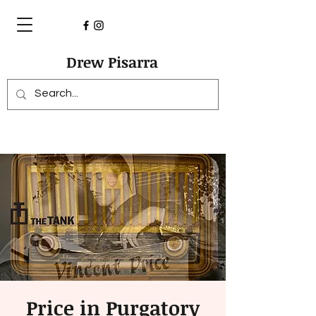
Drew Pisarra
Price in Purgatory