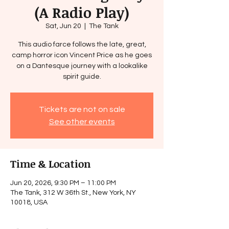
(A Radio Play)
Sat, Jun 20
  |  
The Tank
This audio farce follows the late, great,
camp horror icon Vincent Price as he goes
on a Dantesque journey with a lookalike
spirit guide.
Tickets are not on sale
See other events
Time & Location
Jun 20, 2026, 9:30 PM – 11:00 PM
The Tank, 312 W 36th St., New York, NY
10018, USA